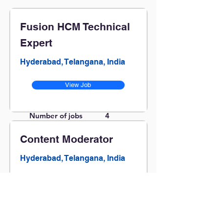
Fusion HCM Technical
Expert
Hyderabad, Telangana, India
View Job
Number of jobs
4
found:
Content Moderator
Hyderabad, Telangana, India
View Job