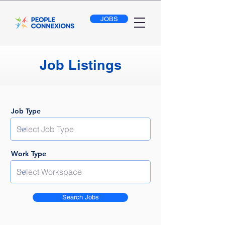
JOBS
Job Listings
Job Type
Work Type
Search Jobs