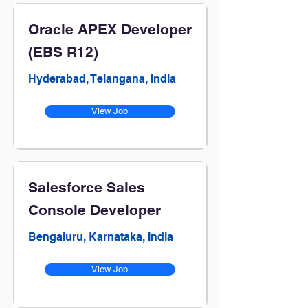
Oracle APEX Developer
(EBS R12)
Hyderabad, Telangana, India
View Job
Salesforce Sales
Console Developer
Bengaluru, Karnataka, India
View Job