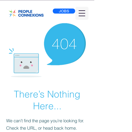
JOBS
There’s Nothing
Here...
We can’t find the page you’re looking for.
Check the URL, or head back home.