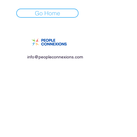
Go Home
info@peopleconnexions.com
+91-95739 55587
Our Location
#702, Grand Palace,
Dwaraka nagar, First Lane,
Vishakapatnam,
Andhra Pradesh, 530016
© 2023 People Connexions. All rights reserved.
Privacy Policy
Terms & Conditions